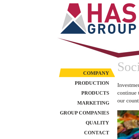
Soci
COMPANY
PRODUCTION
Investmen
continue 
PRODUCTS
our count
MARKETING
GROUP COMPANIES
QUALITY
CONTACT