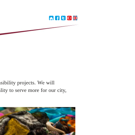
sibility projects. We will
ity to serve more for our city,