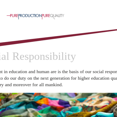
al Responsibility
t in education and human are is the basis of our social respon
to do our duty on the next generation for higher education qual
ry and moreover for all mankind.